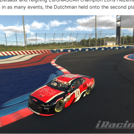
sh in as many events, the Dutchman held onto the second pla