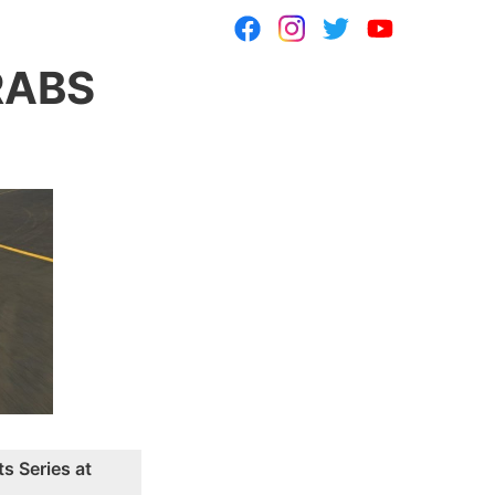
RABS
s Series at