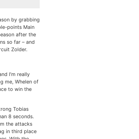
eason by grabbing
ble-points Main
season after the
ns so far – and
cuit Zolder.
nd I’m really
ing me, Whelen of
nce to win the
strong Tobias
han 8 seconds.
m the attacks
 in third place
ns. With the