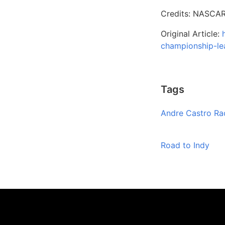
Credits: NASCAR
Original Article:
championship-le
Tags
Andre Castro Ra
Road to Indy