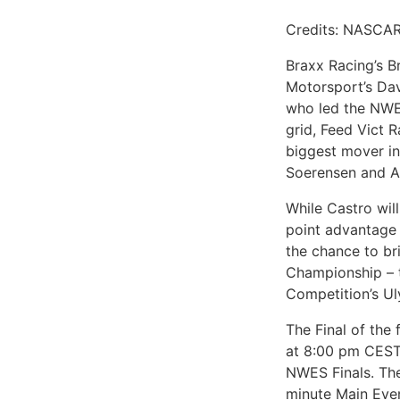
Credits: NASCAR
Braxx Racing’s B
Motorsport’s Dav
who led the NWES
grid, Feed Vict 
biggest mover in
Soerensen and An
While Castro will
point advantage
the chance to br
Championship – 
Competition’s Ul
The Final of the
at 8:00 pm CEST 
NWES Finals. The
minute Main Even