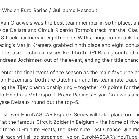
 Whelen Euro Series / Guillaume Hesnault
ryan Crauwels was the best team member in sixth place, a
ide Dallara and Circuit Ricardo Tormo’s track marshal Clau
 track partners in eighth place. With a huge comeback fr
Racing’s Marijn Kremers grabbed ninth place and eight bonus
 the race. Technical issues kept both DF1 Racing contende
dreas Jochimsen out of the event, ending their title chanc
 enter the final event of the season as the main favourite a
 on Hezemans, both the Dutchman and his teammate Dauenh
ing the Tijey championship ring – together 40 points for 
to Hendriks Motorsport. Braxx Racing’s Bryan Crauwels a
ysse Delsaux round out the top-5.
 first ever EuroNASCAR Esports Series will take place on Tu
at the famous Circuit Zolder in Belgium – the home of fiv
 three 10-minute Heats, the 10-minute Last Chance Qualifi
t race will all be streamed live on EuroNASCAR’s YouTube 