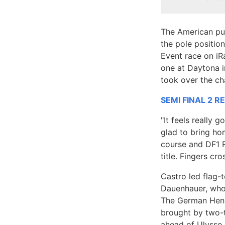
The American pul
the pole positio
Event race on iR
one at Daytona i
took over the ch
SEMI FINAL 2 R
"It feels really 
glad to bring ho
course and DF1 R
title. Fingers cro
Castro led flag-
Dauenhauer, who 
The German Hendr
brought by two-
ahead of Ulysse