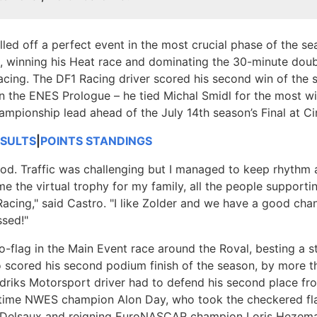
led off a perfect event in the most crucial phase of the s
n, winning his Heat race and dominating the 30-minute dou
acing. The DF1 Racing driver scored his second win of the 
n the ENES Prologue – he tied Michal Smidl for the most wi
ampionship lead ahead of the July 14th season’s Final at Cir
ESULTS
|
POINTS STANDINGS
good. Traffic was challenging but I managed to keep rhythm a
me the virtual trophy for my family, all the people support
acing," said Castro. "I like Zolder and we have a good cha
ssed!"
to-flag in the Main Event race around the Roval, besting a 
scored his second podium finish of the season, by more t
iks Motorsport driver had to defend his second place fro
time NWES champion Alon Day, who took the checkered flag
 Delsaux and reigning EuroNASCAR champion Loris Hezema