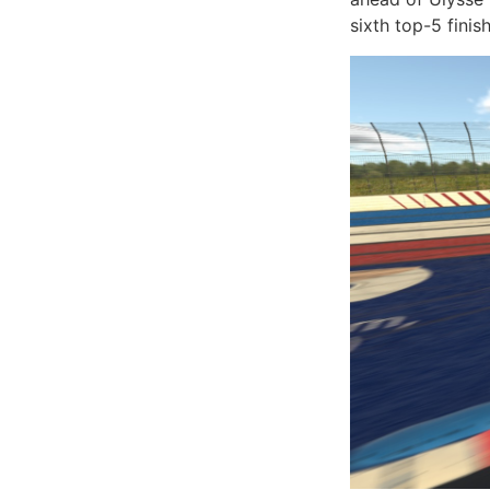
sixth top-5 fini