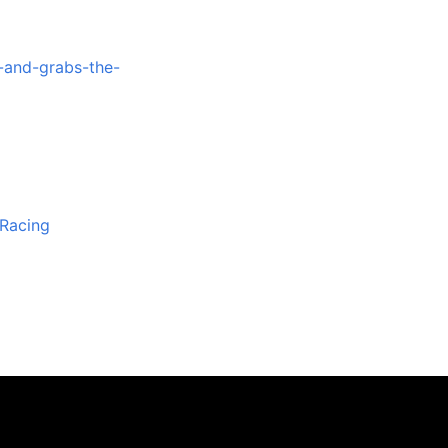
-and-grabs-the-
iRacing