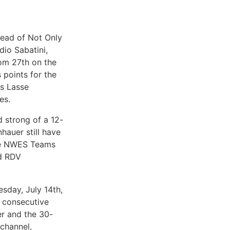
head of Not Only
dio Sabatini,
om 27th on the
 points for the
rs Lasse
es.
d strong of a 12-
auer still have
the NWES Teams
nd RDV
esday, July 14th,
e consecutive
er and the 30-
channel,