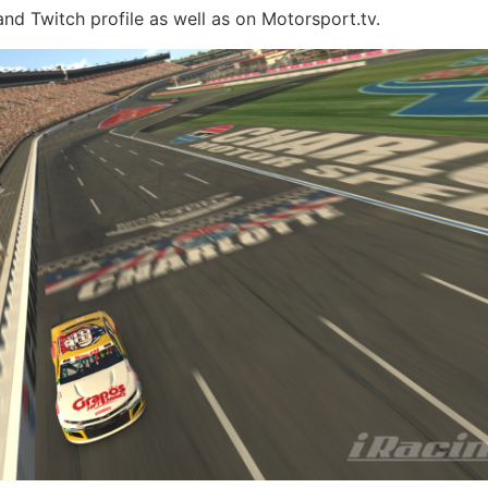
d Twitch profile as well as on Motorsport.tv.