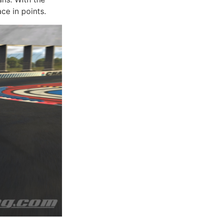
ce in points.