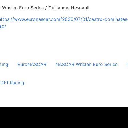
 Whelen Euro Series / Guillaume Hesnault
https://www.euronascar.com/2020/07/01/castro-dominates
ad/
cing
EuroNASCAR
NASCAR Whelen Euro Series
DF1 Racing