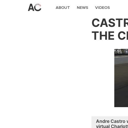
ABOUT
NEWS
VIDEOS
CASTR
THE C
Andre Castro 
virtual Charlot