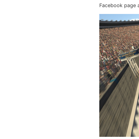
Facebook page an