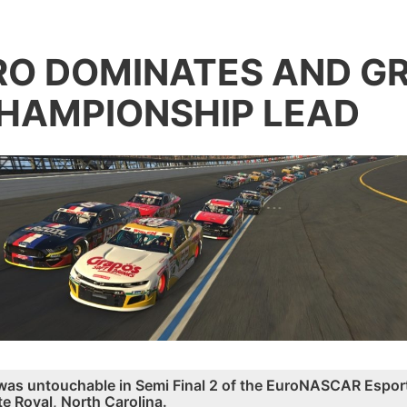
O DOMINATES AND G
HAMPIONSHIP LEAD
was untouchable in Semi Final 2 of the EuroNASCAR Esport
te Roval, North Carolina.